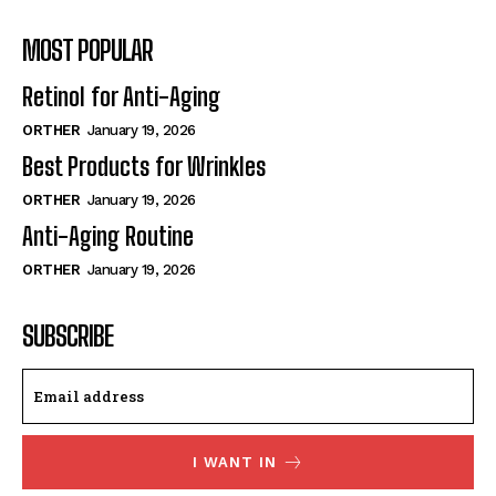
MOST POPULAR
Retinol for Anti-Aging
ORTHER
January 19, 2026
Best Products for Wrinkles
ORTHER
January 19, 2026
Anti-Aging Routine
ORTHER
January 19, 2026
SUBSCRIBE
I WANT IN