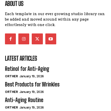
ABOUT US
ABOUT
ABOUT
I WANT IN
Each template in our ever growing studio library can
CONTACT
CONTACT
be added and moved around within any page
effortlessly with one click.
I've read and accept the
Privacy Policy
.
PRIVACY POLICY
PRIVACY POLICY
NEWSLETTER
NEWSLETTER
LATEST ARTICLES
Retinol for Anti-Aging
ORTHER
January 19, 2026
Best Products for Wrinkles
ORTHER
January 19, 2026
Anti-Aging Routine
ORTHER
January 19, 2026