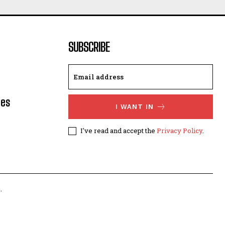
SUBSCRIBE
les
I WANT IN
I've read and accept the
Privacy Policy
.
.