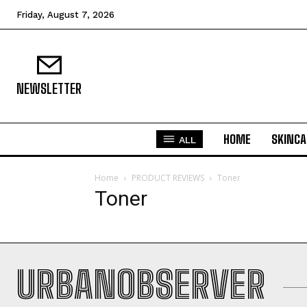
Friday, August 7, 2026
NEWSLETTER
HOME
SKINCA
ALL
Home
PRODUCT REVIEWS
Toner
Toner
URBANOBSERVER