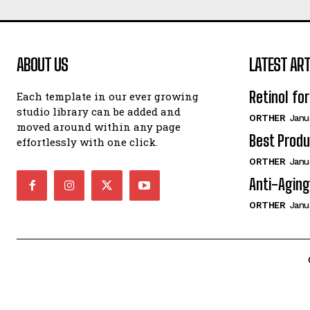
ABOUT US
LATEST ART
Retinol fo
Each template in our ever growing
studio library can be added and
ORTHER
Janu
moved around within any page
Best Produ
effortlessly with one click.
ORTHER
Janu
Anti-Aging
ORTHER
Janu