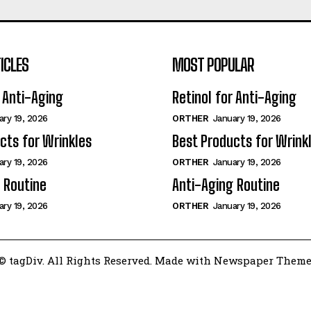
ICLES
MOST POPULAR
r Anti-Aging
Retinol for Anti-Aging
ary 19, 2026
ORTHER
January 19, 2026
cts for Wrinkles
Best Products for Wrink
ary 19, 2026
ORTHER
January 19, 2026
 Routine
Anti-Aging Routine
ary 19, 2026
ORTHER
January 19, 2026
© tagDiv. All Rights Reserved. Made with Newspaper Theme