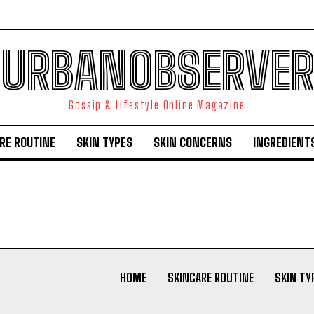
URBANOBSERVER
Gossip & Lifestyle Online Magazine
RE ROUTINE
SKIN TYPES
SKIN CONCERNS
INGREDIENT
I WANT IN
I've read and accept the
Privacy Policy
.
HOME
SKINCARE ROUTINE
SKIN TY