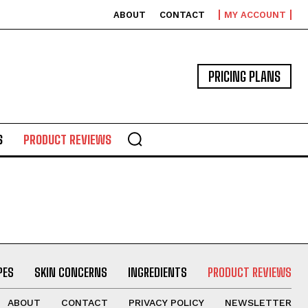
ABOUT
CONTACT
MY ACCOUNT
PRICING PLANS
S
PRODUCT REVIEWS
PES
SKIN CONCERNS
INGREDIENTS
PRODUCT REVIEWS
ABOUT
CONTACT
PRIVACY POLICY
NEWSLETTER