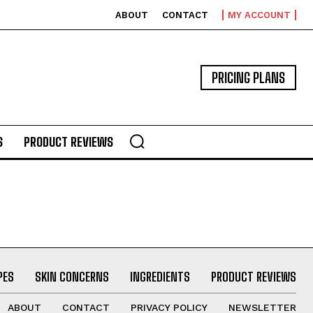
ABOUT
CONTACT
MY ACCOUNT
PRICING PLANS
S
PRODUCT REVIEWS
PES
SKIN CONCERNS
INGREDIENTS
PRODUCT REVIEWS
ABOUT
CONTACT
PRIVACY POLICY
NEWSLETTER