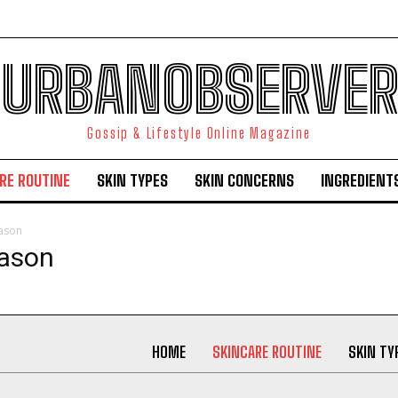
URBANOBSERVER
Gossip & Lifestyle Online Magazine
RE ROUTINE
SKIN TYPES
SKIN CONCERNS
INGREDIENT
eason
I WANT IN
eason
I've read and accept the
Privacy Policy
.
HOME
SKINCARE ROUTINE
SKIN TY