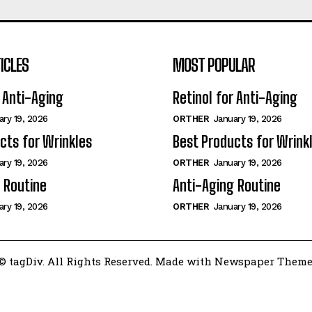
ICLES
MOST POPULAR
r Anti-Aging
Retinol for Anti-Aging
ary 19, 2026
ORTHER
January 19, 2026
cts for Wrinkles
Best Products for Wrink
ary 19, 2026
ORTHER
January 19, 2026
 Routine
Anti-Aging Routine
ary 19, 2026
ORTHER
January 19, 2026
© tagDiv. All Rights Reserved. Made with Newspaper Theme