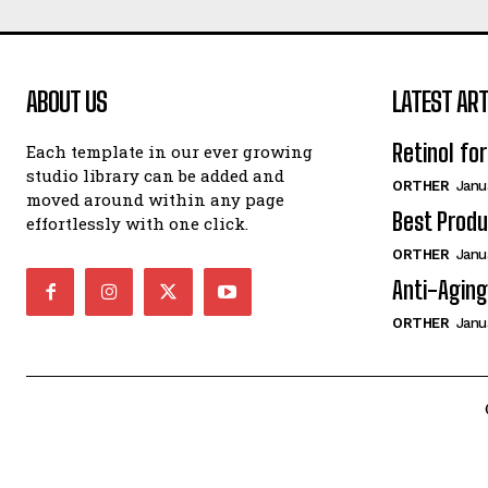
ABOUT US
LATEST ART
Retinol fo
Each template in our ever growing
studio library can be added and
ORTHER
Janu
moved around within any page
Best Produ
effortlessly with one click.
ORTHER
Janu
Anti-Aging
ORTHER
Janu