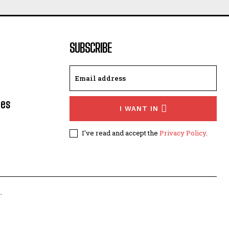
SUBSCRIBE
les
I WANT IN
I've read and accept the
Privacy Policy
.
.