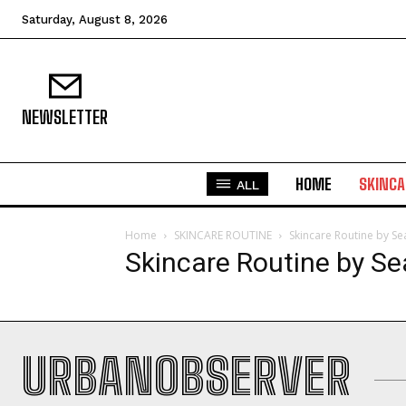
Saturday, August 8, 2026
NEWSLETTER
HOME
SKINCA
ALL
Home
SKINCARE ROUTINE
Skincare Routine by S
Skincare Routine by S
URBANOBSERVER