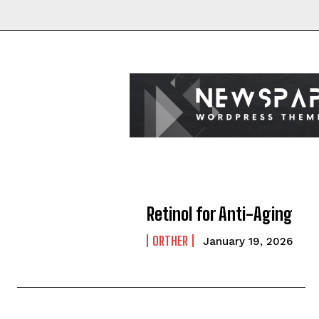
Retinol for Anti-Aging
ORTHER
January 19, 2026