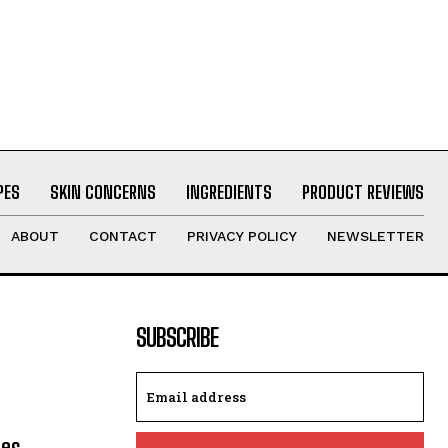
PES
SKIN CONCERNS
INGREDIENTS
PRODUCT REVIEWS
ABOUT
CONTACT
PRIVACY POLICY
NEWSLETTER
SUBSCRIBE
les