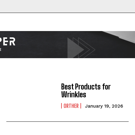
Best Products for
Wrinkles
I WANT IN
ORTHER
January 19, 2026
I've read and accept the
Privacy Policy
.