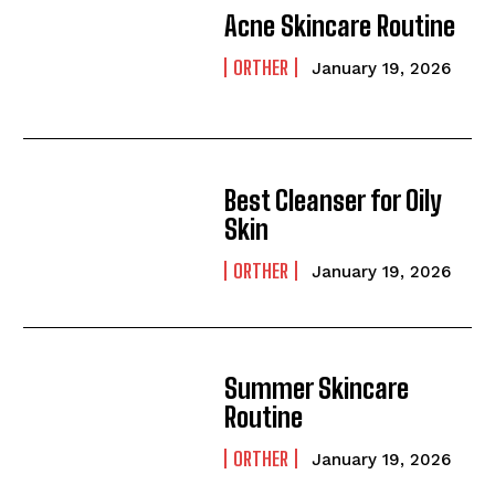
Acne Skincare Routine
ORTHER
January 19, 2026
Best Cleanser for Oily
Skin
ORTHER
January 19, 2026
Summer Skincare
Routine
ORTHER
January 19, 2026