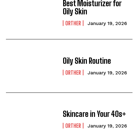
Best Moisturizer for
Oily Skin
ORTHER
January 19, 2026
Oily Skin Routine
ORTHER
January 19, 2026
Skincare in Your 40s+
ORTHER
January 19, 2026