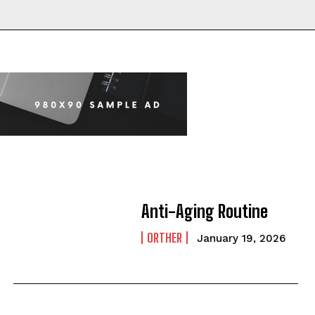
Anti-Aging Routine
ORTHER
January 19, 2026