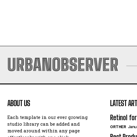
URBANOBSERVER
ABOUT US
LATEST ART
Retinol fo
Each template in our ever growing
studio library can be added and
ORTHER
Janu
moved around within any page
Best Produ