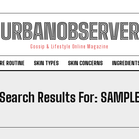
URBANOBSERVER
Gossip & Lifestyle Online Magazine
RE ROUTINE
SKIN TYPES
SKIN CONCERNS
INGREDIENT
Search Results For:
SAMPL