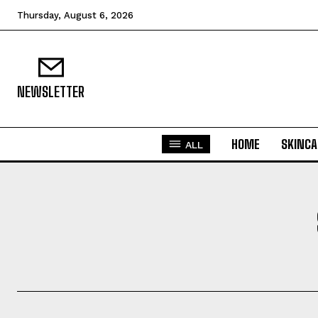
Thursday, August 6, 2026
NEWSLETTER
HOME
SKINCA
ALL