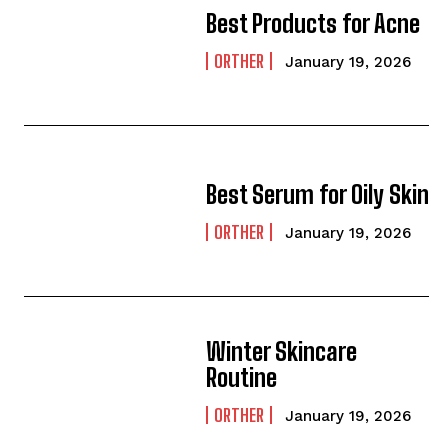
Best Products for Acne
ORTHER
January 19, 2026
Best Serum for Oily Skin
ORTHER
January 19, 2026
Winter Skincare
Routine
ORTHER
January 19, 2026