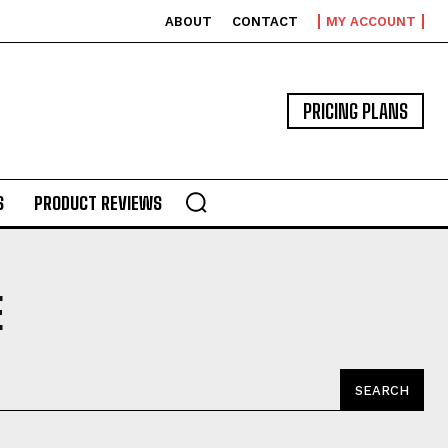
ABOUT
CONTACT
MY ACCOUNT
PRICING PLANS
S
PRODUCT REVIEWS
E
SEARCH