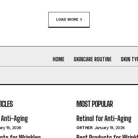
LOAD MORE
HOME
SKINCARE ROUTINE
SKIN TY
ICLES
MOST POPULAR
r Anti-Aging
Retinol for Anti-Aging
ary 19, 2026
ORTHER
January 19, 2026
cts for Wrinkles
Best Products for Wrink