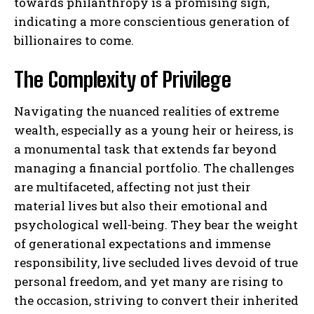
towards philanthropy is a promising sign,
indicating a more conscientious generation of
billionaires to come.
The Complexity of Privilege
Navigating the nuanced realities of extreme
wealth, especially as a young heir or heiress, is
a monumental task that extends far beyond
managing a financial portfolio. The challenges
are multifaceted, affecting not just their
material lives but also their emotional and
psychological well-being. They bear the weight
of generational expectations and immense
responsibility, live secluded lives devoid of true
personal freedom, and yet many are rising to
the occasion, striving to convert their inherited
I WANT IN