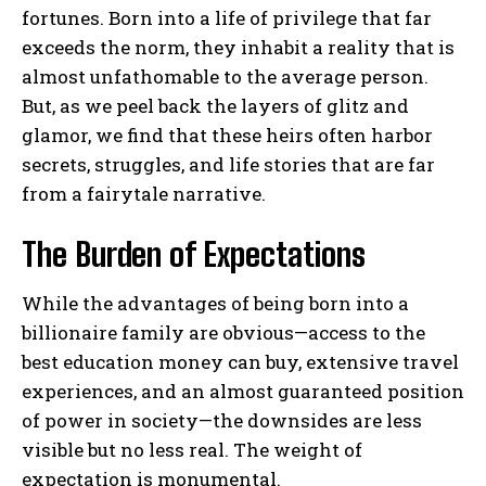
fortunes. Born into a life of privilege that far
exceeds the norm, they inhabit a reality that is
almost unfathomable to the average person.
But, as we peel back the layers of glitz and
glamor, we find that these heirs often harbor
secrets, struggles, and life stories that are far
from a fairytale narrative.
The Burden of Expectations
While the advantages of being born into a
billionaire family are obvious—access to the
best education money can buy, extensive travel
experiences, and an almost guaranteed position
of power in society—the downsides are less
visible but no less real. The weight of
expectation is monumental.