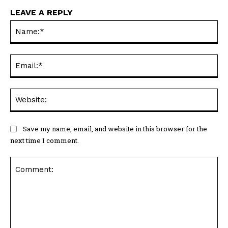
LEAVE A REPLY
Na
Ema
Web
Save my name, email, and website in this browser for the
next time I comment.