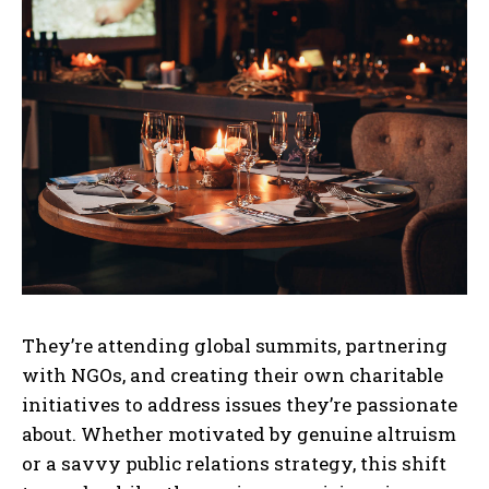
They’re attending global summits, partnering
with NGOs, and creating their own charitable
initiatives to address issues they’re passionate
about. Whether motivated by genuine altruism
or a savvy public relations strategy, this shift