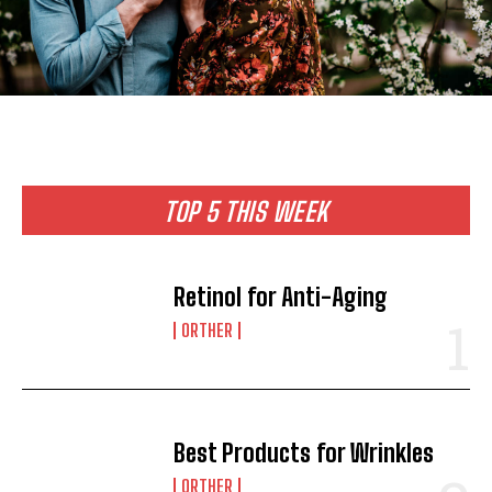
TOP 5 THIS WEEK
Retinol for Anti-Aging
ORTHER
Best Products for Wrinkles
ORTHER