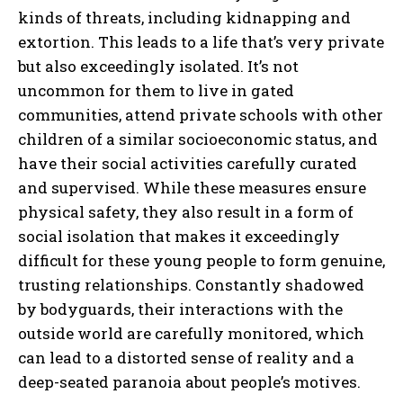
kinds of threats, including kidnapping and
extortion. This leads to a life that’s very private
but also exceedingly isolated. It’s not
uncommon for them to live in gated
communities, attend private schools with other
children of a similar socioeconomic status, and
have their social activities carefully curated
and supervised. While these measures ensure
physical safety, they also result in a form of
social isolation that makes it exceedingly
difficult for these young people to form genuine,
trusting relationships. Constantly shadowed
by bodyguards, their interactions with the
outside world are carefully monitored, which
can lead to a distorted sense of reality and a
deep-seated paranoia about people’s motives.