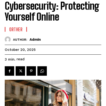
Cybersecurity: Protecting
Yourself Online
ORTHER
Admin
AUTHOR:
October 20, 2025
read
3
min.