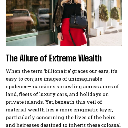
The Allure of Extreme Wealth
When the term ‘billionaire’ graces our ears, it’s
easy to conjure images of unimaginable
opulence—mansions sprawling across acres of
land, fleets of luxury cars, and holidays on
private islands. Yet, beneath this veil of
material wealth lies a more enigmatic layer,
particularly concerning the lives of the heirs
and heiresses destined to inherit these colossal