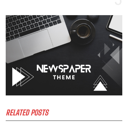
RELATED POSTS