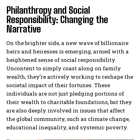
Philanthropy and Social
Responsibility: Changing the
Narrative
On the brighter side, a new wave of billionaire
heirs and heiresses is emerging, armed with a
heightened sense of social responsibility.
Uncontent to simply coast along on family
wealth, they’re actively working to reshape the
societal impact of their fortunes. These
individuals are not just pledging portions of
their wealth to charitable foundations, but they
are also deeply involved in issues that affect
the global community, such as climate change,
educational inequality, and systemic poverty.