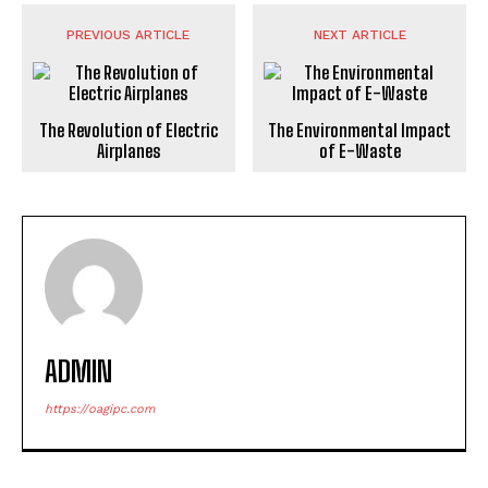
PREVIOUS ARTICLE
NEXT ARTICLE
The Revolution of Electric
The Environmental Impact
Airplanes
of E-Waste
ADMIN
https://oagipc.com