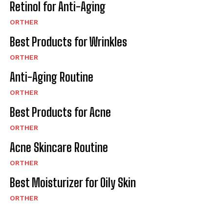
Retinol for Anti-Aging
ORTHER
Best Products for Wrinkles
ORTHER
Anti-Aging Routine
ORTHER
Best Products for Acne
ORTHER
Acne Skincare Routine
ORTHER
Best Moisturizer for Oily Skin
ORTHER