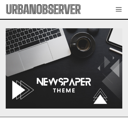
URBANOBSERVER