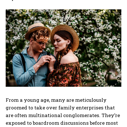
From a young age, many are meticulously
groomed to take over family enterprises that
are often multinational conglomerates. They’re
exposed to boardroom discussions before most