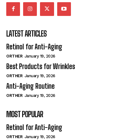
LATEST ARTICLES
Retinol for Anti-Aging
ORTHER
January 19, 2026
Best Products for Wrinkles
ORTHER
January 19, 2026
Anti-Aging Routine
ORTHER
January 19, 2026
MOST POPULAR
Retinol for Anti-Aging
ORTHER
January 19, 2026