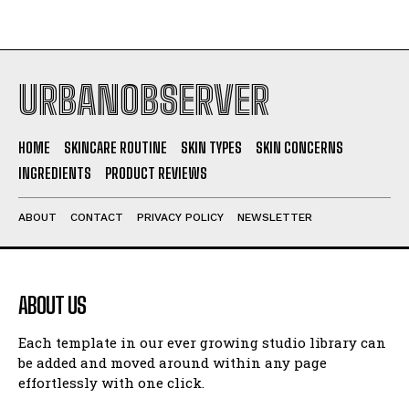
URBANOBSERVER
HOME
SKINCARE ROUTINE
SKIN TYPES
SKIN CONCERNS
INGREDIENTS
PRODUCT REVIEWS
ABOUT
CONTACT
PRIVACY POLICY
NEWSLETTER
ABOUT US
Each template in our ever growing studio library can
be added and moved around within any page
effortlessly with one click.