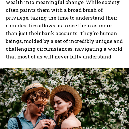
wealth into meaningful change. While society
often paints them with a broad brush of
I've read and accept the
Privacy Policy
.
privilege, taking the time to understand their
complexities allows us to see them as more
than just their bank accounts. They’re human
beings, molded by a set of incredibly unique and
challenging circumstances, navigating a world
that most of us will never fully understand.