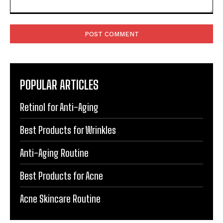
Comment:
POPULAR ARTICLES
Retinol for Anti-Aging
Best Products for Wrinkles
Anti-Aging Routine
Best Products for Acne
Acne Skincare Routine