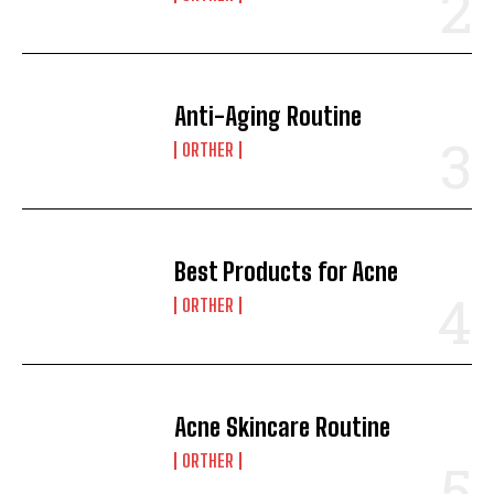
Anti-Aging Routine
ORTHER
Best Products for Acne
ORTHER
Acne Skincare Routine
ORTHER