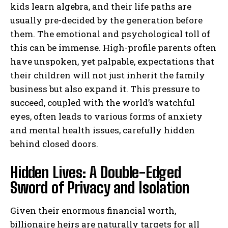
kids learn algebra, and their life paths are
usually pre-decided by the generation before
them. The emotional and psychological toll of
this can be immense. High-profile parents often
have unspoken, yet palpable, expectations that
their children will not just inherit the family
business but also expand it. This pressure to
succeed, coupled with the world’s watchful
eyes, often leads to various forms of anxiety
and mental health issues, carefully hidden
behind closed doors.
Hidden Lives: A Double-Edged
Sword of Privacy and Isolation
Given their enormous financial worth,
billionaire heirs are naturally targets for all